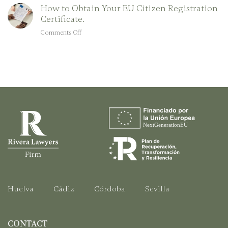
a
How to Obtain Your EU Citizen Registration
for
Foreigner
Certificate.
Spanish
Citizenship:
Comments Off
on
A
How
Step-
to
by-
Obtain
Step
Your
Guide
EU
Citizen
Registration
Certificate.
Huelva
Cádiz
Córdoba
Sevilla
CONTACT