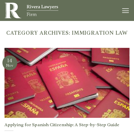
Skip
to
content
CATEGORY ARCHIVES:
IMMIGRATION LAW
14
Nov
Applying for Spanish Citizenship: A Step-by-Step Guide