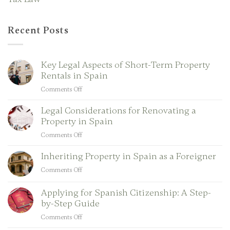
Recent Posts
Key Legal Aspects of Short-Term Property
Rentals in Spain
Comments Off
on
Key
Legal Considerations for Renovating a
Legal
Property in Spain
Aspects
of
Comments Off
on
Short-
Legal
Term
Inheriting Property in Spain as a Foreigner
Considerations
Property
for
Comments Off
on
Rentals
Renovating
Inheriting
in
a
Property
Applying for Spanish Citizenship: A Step-
Spain
Property
in
by-Step Guide
in
Spain
Comments Off
Spain
on
as
Applying