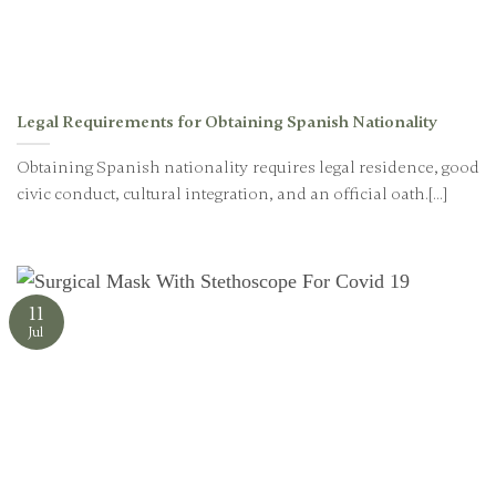
Legal Requirements for Obtaining Spanish Nationality
Obtaining Spanish nationality requires legal residence, good
civic conduct, cultural integration, and an official oath.[...]
11
Jul