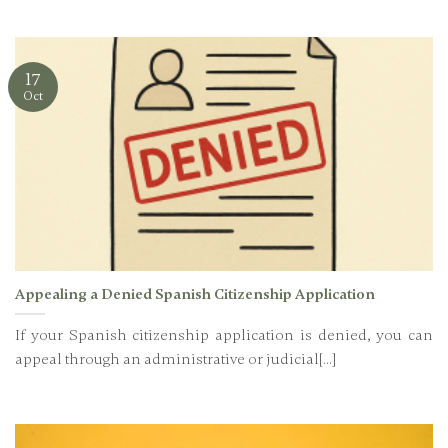
17
Oct
Appealing a Denied Spanish Citizenship Application
If your Spanish citizenship application is denied, you can
appeal through an administrative or judicial[...]