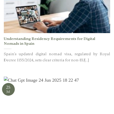
Understanding Residency Requirements for Digital
Nomads in Spain
Spain's updated digital nomad visa, regulated by Royal
Decree 1155/2024, sets clear criteria for non-EU[...]
25
Jul