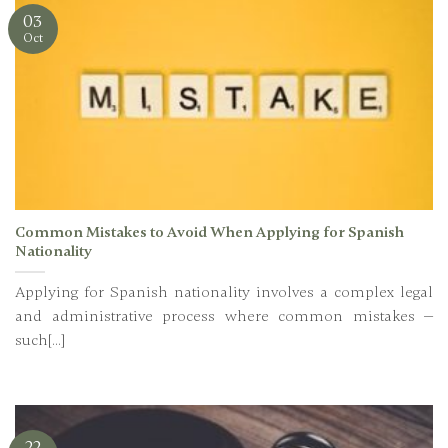
03
Oct
Common Mistakes to Avoid When Applying for Spanish
Nationality
Applying for Spanish nationality involves a complex legal
and administrative process where common mistakes —
such[...]
22