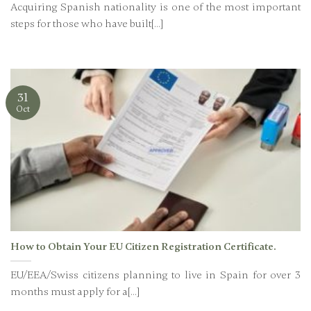
Acquiring Spanish nationality is one of the most important
steps for those who have built[...]
31
Oct
How to Obtain Your EU Citizen Registration Certificate.
EU/EEA/Swiss citizens planning to live in Spain for over 3
months must apply for a[...]