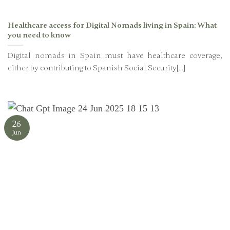
Healthcare access for Digital Nomads living in Spain: What
you need to know
Digital nomads in Spain must have healthcare coverage,
either by contributing to Spanish Social Security[...]
26
Jun