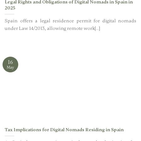
Legal Rights and Obligations of Digital Nomads in Spain in
2025
Spain offers a legal residence permit for digital nomads
under Law 14/2013, allowing remote work[...]
16
May
Tax Implications for Digital Nomads Residing in Spain