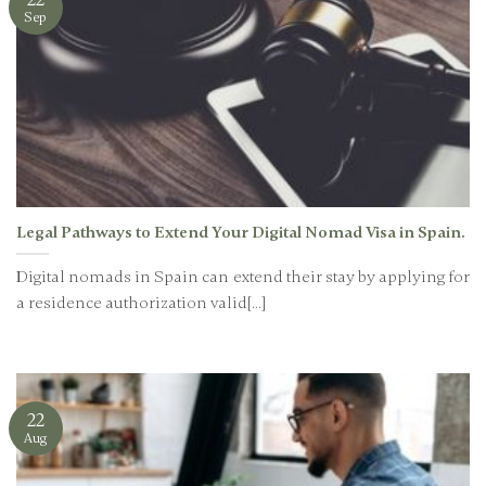
Sep
Legal Pathways to Extend Your Digital Nomad Visa in Spain.
Digital nomads in Spain can extend their stay by applying for
a residence authorization valid[...]
22
Aug