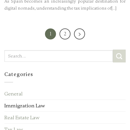
As Spain becomes an increasingly popular destination for
digital nomads, understanding the tax implications of[...]
1
2
Categories
General
Immigration Law
Real Estate Law
Tax Law