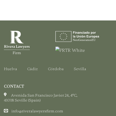
Step-
to
by-
Obtain
Step
Your
Guide
EU
Citizen
Registration
Certificate.
Huelva
Cádiz
Córdoba
Sevilla
CONTACT
Avenida San Francisco Javier 24, 4ºC,
41018 Seville (Spain)
info@riveralawyersfirm.com