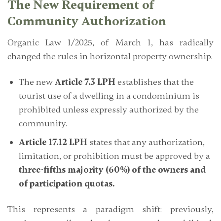
The New Requirement of
Community Authorization
Organic Law 1/2025, of March 1, has radically
changed the rules in horizontal property ownership.
The new
Article 7.3 LPH
establishes that the
tourist use of a dwelling in a condominium is
prohibited unless expressly authorized by the
community.
Article 17.12 LPH
states that any authorization,
limitation, or prohibition must be approved by a
three-fifths majority (60%) of the owners and
of participation quotas.
This represents a paradigm shift: previously,