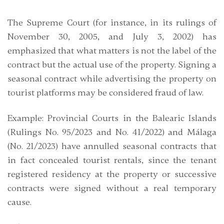
The Supreme Court (for instance, in its rulings of
November 30, 2005, and July 3, 2002) has
emphasized that what matters is not the label of the
contract but the actual use of the property. Signing a
seasonal contract while advertising the property on
tourist platforms may be considered fraud of law.
Example
: Provincial Courts in the Balearic Islands
(Rulings No. 95/2023 and No. 41/2022) and Málaga
(No. 21/2023) have annulled seasonal contracts that
in fact concealed tourist rentals, since the tenant
registered residency at the property or successive
contracts were signed without a real temporary
cause.