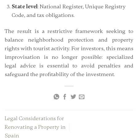
State level
: National Register, Unique Registry
Code, and tax obligations.
The result is a restrictive framework seeking to
balance neighborhood protection and property
rights with tourist activity. For investors, this means
improvisation is no longer possible:
specialized
legal advice is essential
to avoid penalties and
safeguard the profitability of the investment.
Legal Considerations for
Renovating a Property in
Spain