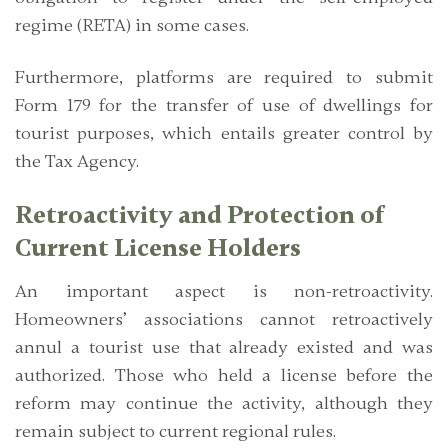
regime (RETA) in some cases.
Furthermore, platforms are required to submit
Form 179
for the transfer of use of dwellings for
tourist purposes, which entails greater control by
the Tax Agency.
Retroactivity and Protection of
Current License Holders
An important aspect is
non-retroactivity
.
Homeowners’ associations cannot retroactively
annul a tourist use that already existed and was
authorized. Those who held a license before the
reform may continue the activity, although they
remain subject to current regional rules.