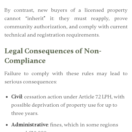
By contrast, new buyers of a licensed property
cannot “inherit” it: they must
reapply, prove
community authorization, and comply with current
technical and registration requirements.
Legal Consequences of Non-
Compliance
Failure to comply with these rules may lead to
serious consequences:
Civil
: cessation action under Article 7.2 LPH, with
possible deprivation of property use for up to
three years.
Administrative
: fines, which in some regions