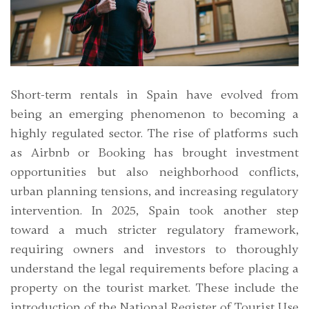
Short-term rentals in Spain have evolved from
being an emerging phenomenon to becoming a
highly regulated sector. The rise of platforms such
as Airbnb or Booking has brought investment
opportunities but also neighborhood conflicts,
urban planning tensions, and increasing regulatory
intervention. In 2025, Spain took another step
toward a much stricter regulatory framework,
requiring owners and investors to thoroughly
understand the legal requirements before placing a
property on the tourist market. These include the
introduction of the National Register of Tourist Use