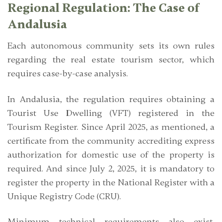
Regional Regulation: The Case of
Andalusia
Each autonomous community sets its own rules
regarding the real estate tourism sector, which
requires case-by-case analysis.
In Andalusia, the regulation requires obtaining a
Tourist Use Dwelling (VFT)
registered in the
Tourism Register. Since April 2025, as mentioned, a
certificate from the community accrediting express
authorization for domestic use of the property is
required. And since July 2, 2025, it is mandatory to
register the property in the National Register with a
Unique Registry Code (CRU).
Minimum technical requirements also exist,