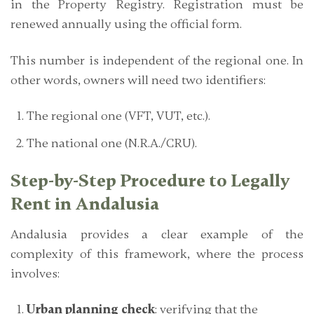
in the Property Registry. Registration must be
renewed annually using the official form.
This number is independent of the regional one. In
other words, owners will need two identifiers:
The regional one (VFT, VUT, etc.).
The national one (N.R.A./CRU).
Step-by-Step Procedure to Legally
Rent in Andalusia
Andalusia provides a clear example of the
complexity of this framework, where the process
involves:
Urban planning check
: verifying that the