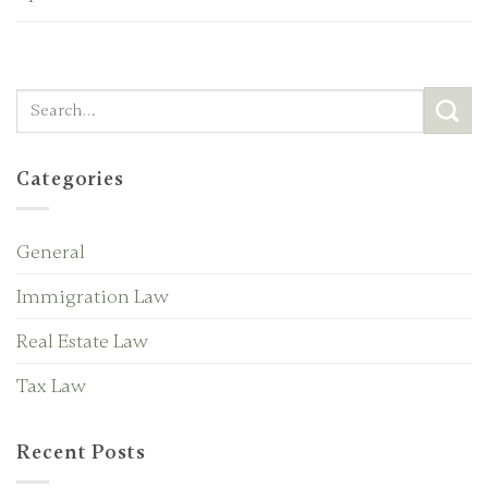
Categories
General
Immigration Law
Real Estate Law
Tax Law
Recent Posts