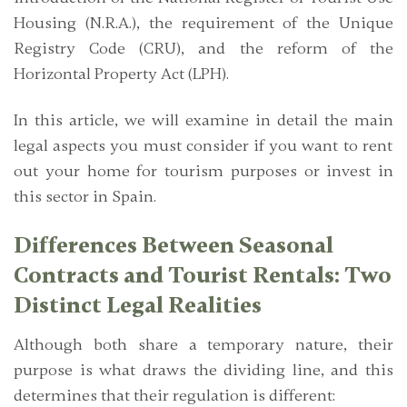
Housing (N.R.A.), the requirement of the Unique
Registry Code (CRU), and the reform of the
Horizontal Property Act (LPH).
In this article, we will examine in detail the main
legal aspects you must consider if you want to rent
out your home for tourism purposes or invest in
this sector in Spain.
Differences Between Seasonal
Contracts and Tourist Rentals: Two
Distinct Legal Realities
Although both share a temporary nature, their
purpose is what draws the dividing line, and this
determines that their regulation is different: