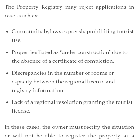
The Property Registry may reject applications in
cases such as:
Community bylaws expressly prohibiting tourist
use.
Properties listed as “under construction” due to
the absence of a certificate of completion.
Discrepancies in the number of rooms or
capacity between the regional license and
registry information.
Lack of a regional resolution granting the tourist
license.
In these cases, the owner must rectify the situation
or will not be able to register the property as a