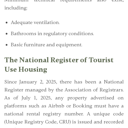
including:
Adequate ventilation.
Bathrooms in regulatory conditions.
Basic furniture and equipment.
The National Register of Tourist
Use Housing
Since January 2, 2025, there has been a
National
Register managed by the Association of Registrars.
As of July 1, 2025, any property advertised on
platforms such as Airbnb or Booking must have a
national rental registry number. A unique code
(Unique Registry Code, CRU)
is issued and recorded