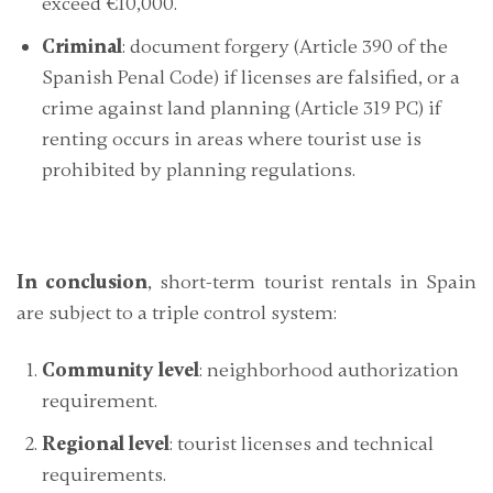
exceed €10,000.
Criminal
: document forgery (Article 390 of the
Spanish Penal Code) if licenses are falsified, or a
crime against land planning (Article 319 PC) if
renting occurs in areas where tourist use is
prohibited by planning regulations.
In conclusion
, short-term tourist rentals in Spain
are subject to a
triple control system
:
Community level
: neighborhood authorization
requirement.
Regional level
: tourist licenses and technical
requirements.