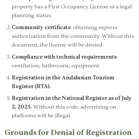
property has a First Occupancy License or a legal
planning status.
Community certificate
: obtaining express
authorization from the community. Without this
document, the license will be denied.
Compliance with technical requirements
:
ventilation, bathrooms, equipment.
Registration in the Andalusian Tourism
Register (RTA).
Registration in the National Register as of July
2, 2025.
Without this code, advertising on
platforms will be illegal.
Grounds for Denial of Registration