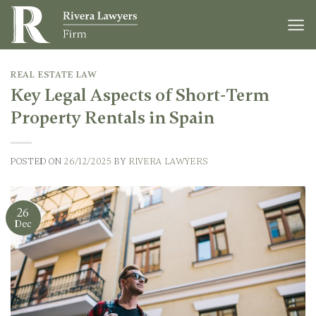
Skip
to
content
REAL ESTATE LAW
Key Legal Aspects of Short-Term
Property Rentals in Spain
POSTED ON
26/12/2025
BY
RIVERA LAWYERS
26
Dec