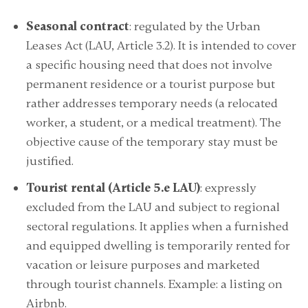
Seasonal contract
: regulated by the Urban
Leases Act (LAU, Article 3.2). It is intended to cover
a specific housing need that does not involve
permanent residence or a tourist purpose but
rather addresses temporary needs (a relocated
worker, a student, or a medical treatment). The
objective cause of the temporary stay must be
justified.
Tourist rental (Article 5.e LAU)
: expressly
excluded from the LAU and subject to regional
sectoral regulations. It applies when a furnished
and equipped dwelling is temporarily rented for
vacation or leisure purposes and marketed
through tourist channels. Example: a listing on
Airbnb.