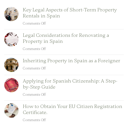
Key Legal Aspects of Short-Term Property
Rentals in Spain
Comments Off
on
Key
Legal Considerations for Renovating a
Legal
Property in Spain
Aspects
of
Comments Off
on
Short-
Legal
Term
Inheriting Property in Spain as a Foreigner
Considerations
Property
for
Comments Off
on
Rentals
Renovating
Inheriting
in
a
Property
Applying for Spanish Citizenship: A Step-
Spain
Property
in
by-Step Guide
in
Spain
Comments Off
Spain
on
as
Applying
a
How to Obtain Your EU Citizen Registration
for
Foreigner
Certificate.
Spanish
Citizenship:
Comments Off
on
A
How