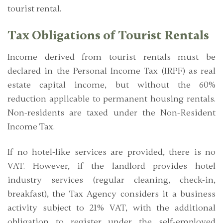
tourist rental.
Tax Obligations of Tourist Rentals
Income derived from tourist rentals must be
declared in the Personal Income Tax (IRPF) as
real
estate capital income
, but without the 60%
reduction applicable to permanent housing rentals.
Non-residents are taxed under the Non-Resident
Income Tax.
If no hotel-like services are provided, there is no
VAT. However, if the landlord provides hotel
industry services (regular cleaning, check-in,
breakfast), the Tax Agency considers it a business
activity subject to
21% VAT
, with the additional
obligation to register under the self-employed