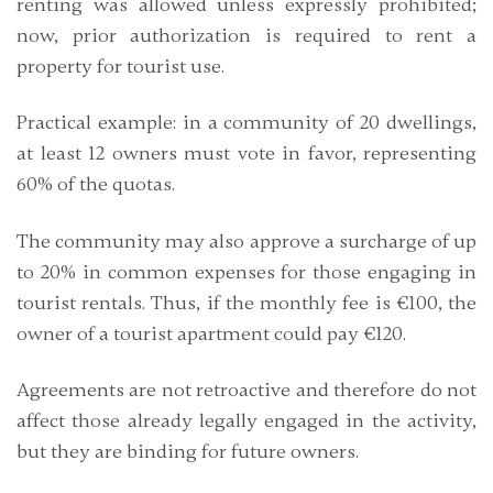
renting was allowed unless expressly prohibited;
now, prior authorization is required to rent a
property for tourist use.
Practical example
: in a community of 20 dwellings,
at least 12 owners must vote in favor, representing
60% of the quotas.
The community may also approve a
surcharge of up
to 20% in common expenses
for those engaging in
tourist rentals. Thus, if the monthly fee is €100, the
owner of a tourist apartment could pay €120.
Agreements are not retroactive and therefore do not
affect those already legally engaged in the activity,
but they are binding for future owners.