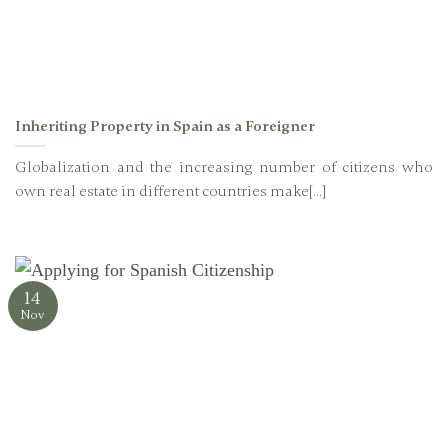
Inheriting Property in Spain as a Foreigner
Globalization and the increasing number of citizens who
own real estate in different countries make[...]
14
Nov