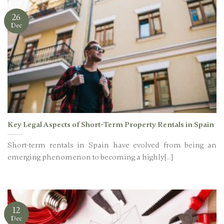
26
Dec
Key Legal Aspects of Short-Term Property Rentals in Spain
Short-term rentals in Spain have evolved from being an
emerging phenomenon to becoming a highly[...]
12
Dec