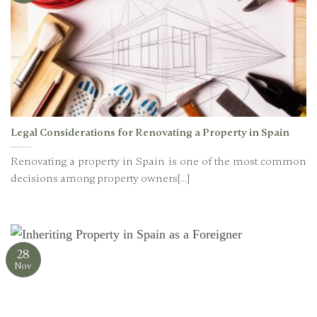
Legal Considerations for Renovating a Property in Spain
Renovating a property in Spain is one of the most common
decisions among property owners[...]
28
Nov