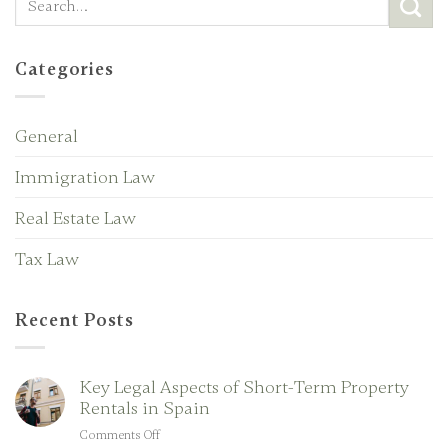
Categories
General
Immigration Law
Real Estate Law
Tax Law
Recent Posts
Key Legal Aspects of Short-Term Property
Rentals in Spain
Comments Off
on