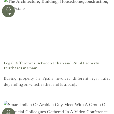
08
Sep
Legal Differences Between Urban and Rural Property
Purchases in Spain.
Buying property in Spain involves different legal rules
depending on whether the land is urban[...]
22