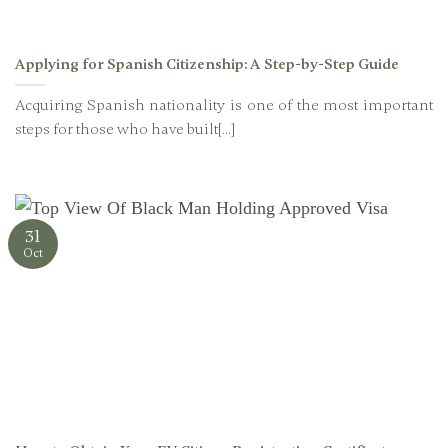
Applying for Spanish Citizenship: A Step-by-Step Guide
Acquiring Spanish nationality is one of the most important
steps for those who have built[...]
31
Oct