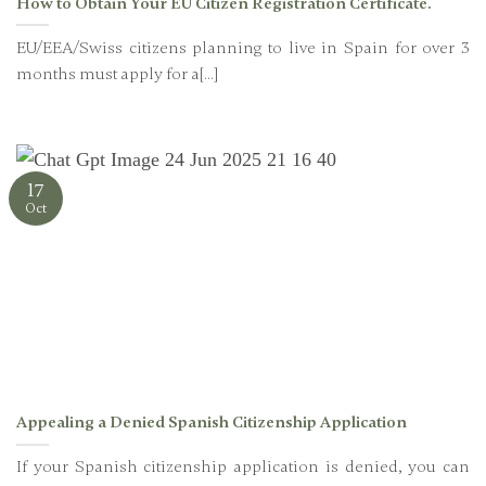
How to Obtain Your EU Citizen Registration Certificate.
EU/EEA/Swiss citizens planning to live in Spain for over 3
months must apply for a[...]
17
Oct
Appealing a Denied Spanish Citizenship Application
If your Spanish citizenship application is denied, you can