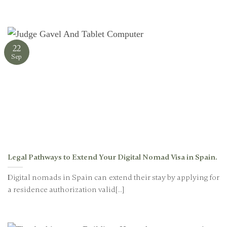
22
Sep
Legal Pathways to Extend Your Digital Nomad Visa in Spain.
Digital nomads in Spain can extend their stay by applying for
a residence authorization valid[...]