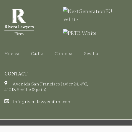
Registration
Certificate.
Huelva
Cádiz
Córdoba
Sevilla
CONTACT
Avenida San Francisco Javier 24, 4ºC,
41018 Seville (Spain)
info@riveralawyersfirm.com