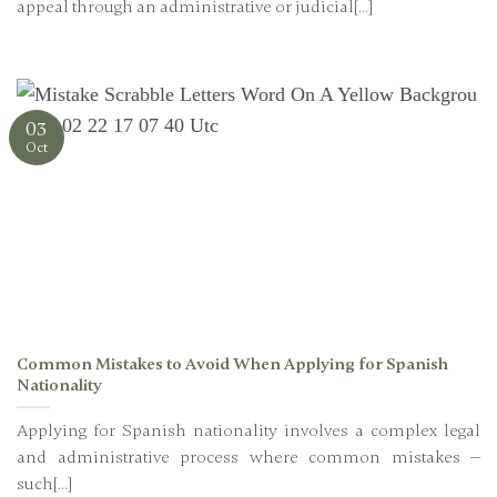
appeal through an administrative or judicial[...]
03
Oct
Common Mistakes to Avoid When Applying for Spanish
Nationality
Applying for Spanish nationality involves a complex legal
and administrative process where common mistakes —
such[...]