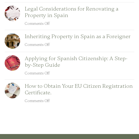
Key
Legal Considerations for Renovating a
Legal
Property in Spain
Aspects
of
Comments Off
on
Short-
Legal
Term
Inheriting Property in Spain as a Foreigner
Considerations
Property
for
Comments Off
on
Rentals
Renovating
Inheriting
in
a
Property
Applying for Spanish Citizenship: A Step-
Spain
Property
in
by-Step Guide
in
Spain
Comments Off
Spain
on
as
Applying
a
How to Obtain Your EU Citizen Registration
for
Foreigner
Certificate.
Spanish
Citizenship:
Comments Off
on
A
How
Step-
to
by-
Obtain
Step
Your
Guide
EU
Citizen