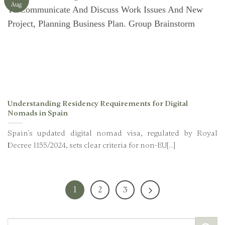
Aug
Understanding Residency Requirements for Digital
Nomads in Spain
Spain's updated digital nomad visa, regulated by Royal
Decree 1155/2024, sets clear criteria for non-EU[...]
1
2
3